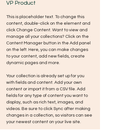
VP Product
This is placeholder text. To change this 
content, double-click on the element and 
click Change Content. Want to view and 
manage all your collections? Click on the 
Content Manager button in the Add panel 
on the left. Here, you can make changes 
to your content, add new fields, create 
dynamic pages and more.
Your collection is already set up for you 
with fields and content. Add your own 
content or import it from a CSV file. Add 
fields for any type of content you want to 
display, such as rich text, images, and 
videos. Be sure to click Sync after making 
changes in a collection, so visitors can see 
your newest content on your live site. 