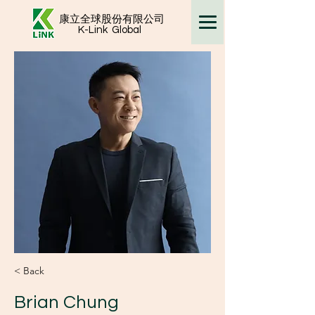
康立全球股份有限公司
K-Link
Global
< Back
Brian Chung